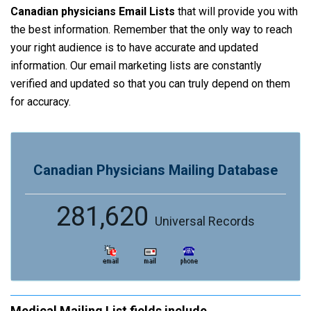
Canadian physicians Email Lists
that will provide you with
the best information. Remember that the only way to reach
your right audience is to have accurate and updated
information. Our email marketing lists are constantly
verified and updated so that you can truly depend on them
for accuracy.
Canadian Physicians Mailing Database
281,620
Universal Records
Medical Mailing List fields include