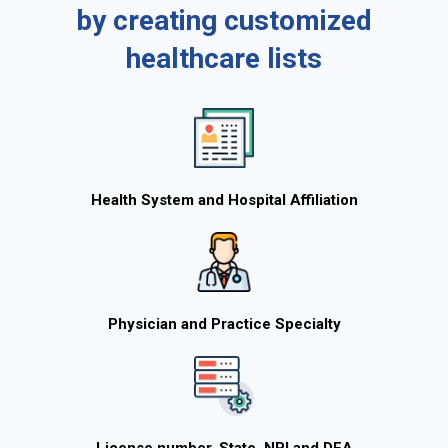
by creating customized
healthcare lists
Health System and Hospital Affiliation
Physician and Practice Specialty