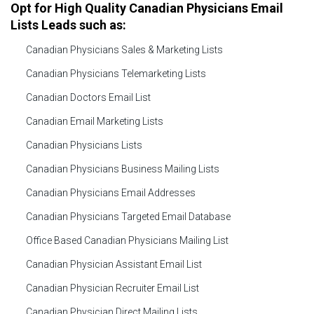
Opt for High Quality Canadian Physicians Email
Lists Leads such as:
Canadian Physicians Sales & Marketing Lists
Canadian Physicians Telemarketing Lists
Canadian Doctors Email List
Canadian Email Marketing Lists
Canadian Physicians Lists
Canadian Physicians Business Mailing Lists
Canadian Physicians Email Addresses
Canadian Physicians Targeted Email Database
Office Based Canadian Physicians Mailing List
Canadian Physician Assistant Email List
Canadian Physician Recruiter Email List
Canadian Physician Direct Mailing Lists