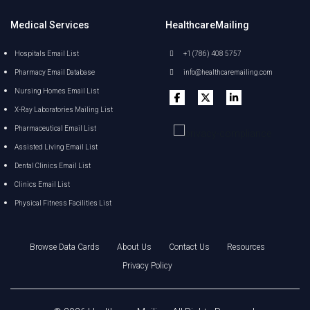
Medical Services
HealthcareMailing
Hospitals Email List
+1 (786) 408 5757
Pharmacy Email Database
info@healthcaremailing.com
Nursing Homes Email List
X-Ray Laboratories Mailing List
Pharmaceutical Email List
Assisted Living Email List
Dental Clinics Email List
Clinics Email List
Physical Fitness Facilities List
Browse Data Cards
About Us
Contact Us
Resources
Privacy Policy