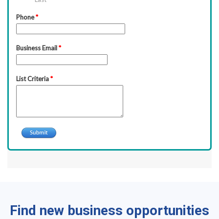
Find new business opportunities