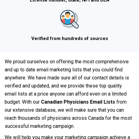
License number, State, NPI and DEA
Verified from hundreds of sources
We proud ourselves on offering the most comprehensive
and up to date email marketing lists that you could find
anywhere. We have made sure all of our contact details is
verified and updated, and we provide these top quality
email lists at a price anyone can afford even on a limited
budget. With our
Canadian Physicians Email Lists
from
our extensive database, we will make sure that you can
reach thousands of physicians across Canada for the most
successful marketing campaign.
We will help you make your marketing campaign achieve a