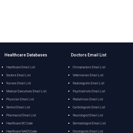
Healthcare Databases
Doctors Email List
Healthcare Email List
Chiropractors Email List
Doctors Email List
Veterinarian Email List
Nurses Email List
Radiologists Email List
Medical Executives Email List
Psychiatrists Email List
Physician Email List
Pediatrician Email List
Dentist Email List
Cardiologists Email List
Pharmacist Email List
Neurologist Email List
Healthcare SIC Code
Dermatologist Email List
Healthcare NAICS Code
Oncologists Email List