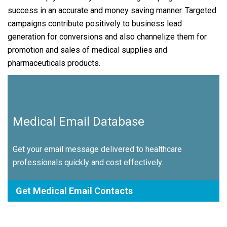
success in an accurate and money saving manner. Targeted
campaigns contribute positively to business lead
generation for conversions and also channelize them for
promotion and sales of medical supplies and
pharmaceuticals products.
Medical Email Database
Get your email message delivered to healthcare
professionals quickly and cost effectively.
Get Medical Email Contacts