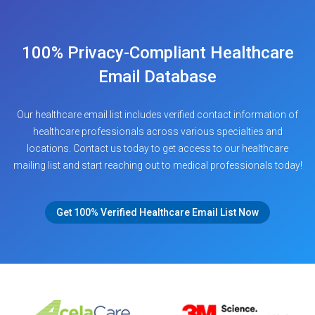
100% Privacy-Compliant Healthcare
Email Database
Our healthcare email list includes verified contact information of
healthcare professionals across various specialties and
locations. Contact us today to get access to our healthcare
mailing list and start reaching out to medical professionals today!
Get 100% Verified Healthcare Email List Now