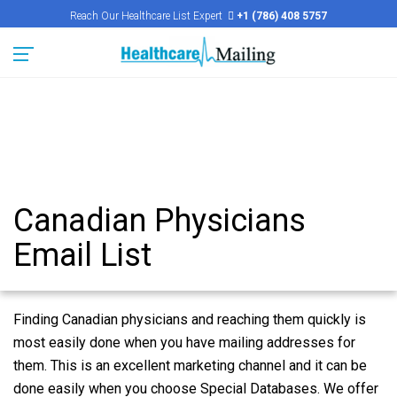
Reach Our Healthcare List Expert
+1 (786) 408 5757
Canadian Physicians
Email List
Finding Canadian physicians and reaching them quickly is
most easily done when you have mailing addresses for
them. This is an excellent marketing channel and it can be
done easily when you choose Special Databases. We offer