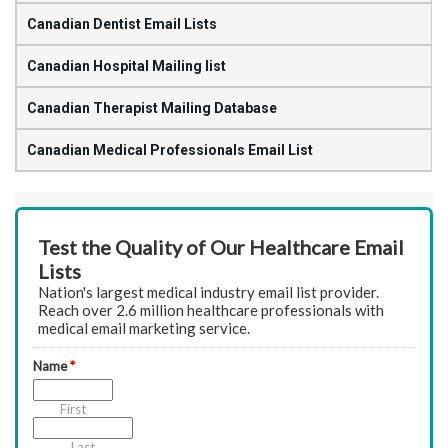
Canadian Dentist Email Lists
Canadian Hospital Mailing list
Canadian Therapist Mailing Database
Canadian Medical Professionals Email List