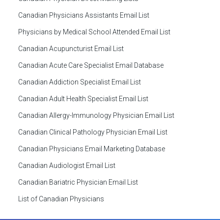
Canadian Physicians Assistants Email List
Physicians by Medical School Attended Email List
Canadian Acupuncturist Email List
Canadian Acute Care Specialist Email Database
Canadian Addiction Specialist Email List
Canadian Adult Health Specialist Email List
Canadian Allergy-Immunology Physician Email List
Canadian Clinical Pathology Physician Email List
Canadian Physicians Email Marketing Database
Canadian Audiologist Email List
Canadian Bariatric Physician Email List
List of Canadian Physicians