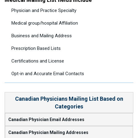
Physician and Practice Specialty
Medical group/hospital Affiliation
Business and Mailing Address
Prescription Based Lists
Certifications and License
Opt-in and Accurate Email Contacts
Canadian Physicians Mailing List Based on
Categories
Canadian Physician Email Addresses
Canadian Physician Mailing Addresses