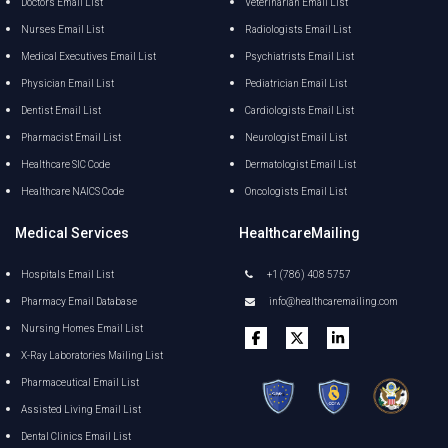
Doctors Email List
Veterinarian Email List
Nurses Email List
Radiologists Email List
Medical Executives Email List
Psychiatrists Email List
Physician Email List
Pediatrician Email List
Dentist Email List
Cardiologists Email List
Pharmacist Email List
Neurologist Email List
Healthcare SIC Code
Dermatologist Email List
Healthcare NAICS Code
Oncologists Email List
Medical Services
HealthcareMailing
Hospitals Email List
+1 (786) 408 5757
Pharmacy Email Database
info@healthcaremailing.com
Nursing Homes Email List
X-Ray Laboratories Mailing List
Pharmaceutical Email List
Assisted Living Email List
Dental Clinics Email List