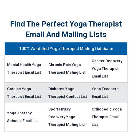
Find The Perfect Yoga Therapist
Email And Mailing Lists
100% Validated Yoga Therapist Mailing Database
Cancer Recovery
Mental Health Yoga
Chronic Pain Yoga
Yoga Therapist
Therapist Email List
Therapist Mailing List
Email List
Cardiac Yoga
Diabetes Yoga
Yoga Teachers
Therapist Email List
Therapist Contact List
Email List
Sports Injury
Orthopedic Yoga
Yoga Therapy
Recovery Yoga
Therapist Email
Schools Email List
Therapist Mailing List
List