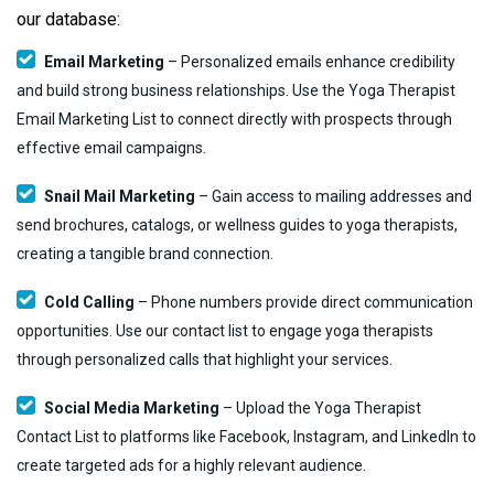
our database:
Email Marketing
– Personalized emails enhance credibility
and build strong business relationships. Use the Yoga Therapist
Email Marketing List to connect directly with prospects through
effective email campaigns.
Snail Mail Marketing
– Gain access to mailing addresses and
send brochures, catalogs, or wellness guides to yoga therapists,
creating a tangible brand connection.
Cold Calling
– Phone numbers provide direct communication
opportunities. Use our contact list to engage yoga therapists
through personalized calls that highlight your services.
Social Media Marketing
– Upload the Yoga Therapist
Contact List to platforms like Facebook, Instagram, and LinkedIn to
create targeted ads for a highly relevant audience.