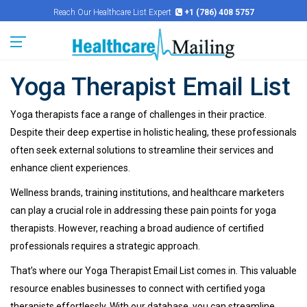
Reach Our Healthcare List Expert
+1 (786) 408 5757
Yoga Therapist Email List
Yoga therapists face a range of challenges in their practice.
Despite their deep expertise in holistic healing, these professionals
often seek external solutions to streamline their services and
enhance client experiences.
Wellness brands, training institutions, and healthcare marketers
can play a crucial role in addressing these pain points for yoga
therapists. However, reaching a broad audience of certified
professionals requires a strategic approach.
That’s where our Yoga Therapist Email List comes in. This valuable
resource enables businesses to connect with certified yoga
therapists effortlessly. With our database, you can streamline