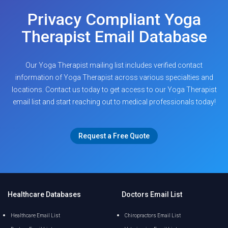
Privacy Compliant Yoga
Therapist Email Database
Our Yoga Therapist mailing list includes verified contact
information of Yoga Therapist across various specialties and
locations. Contact us today to get access to our Yoga Therapist
email list and start reaching out to medical professionals today!
Request a Free Quote
Healthcare Databases
Doctors Email List
Healthcare Email List
Chiropractors Email List