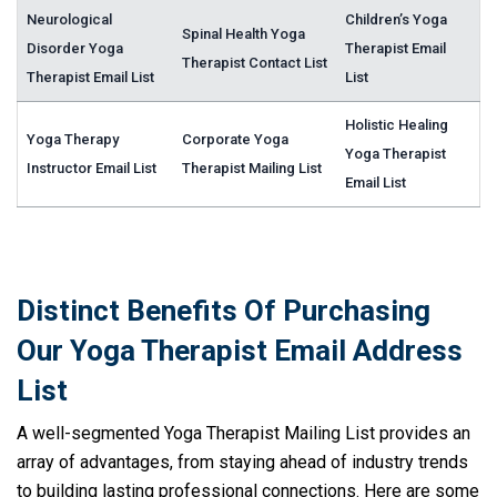
Neurological
Children’s Yoga
Spinal Health Yoga
Disorder Yoga
Therapist Email
Therapist Contact List
Therapist Email List
List
Holistic Healing
Yoga Therapy
Corporate Yoga
Yoga Therapist
Instructor Email List
Therapist Mailing List
Email List
Distinct Benefits Of Purchasing
Our Yoga Therapist Email Address
List
A well-segmented Yoga Therapist Mailing List provides an
array of advantages, from staying ahead of industry trends
to building lasting professional connections. Here are some