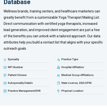
Database
Wellness brands, training centers, and healthcare marketers can
greatly benefit from a customizable Yoga Therapist Mailing List.
Direct communication with certified yoga therapists, increased
lead generation, and improved client engagement are just a few
of the benefits you can unlock with a tailored approach. Our data
attributes help you build a contact list that aligns with your specific
outreach goals.
Specialty
Practice Type
NPI Number
Hospital Affiliation
Patient Volume
Medical Group Affiliations
Subspecialty Details
State License, DEA/UPIN
Practice Management/EHR
Physical Location