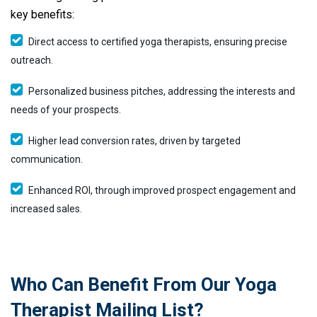
key benefits:
Direct access to certified yoga therapists, ensuring precise
outreach.
Personalized business pitches, addressing the interests and
needs of your prospects.
Higher lead conversion rates, driven by targeted
communication.
Enhanced ROI, through improved prospect engagement and
increased sales.
Who Can Benefit From Our Yoga
Therapist Mailing List?