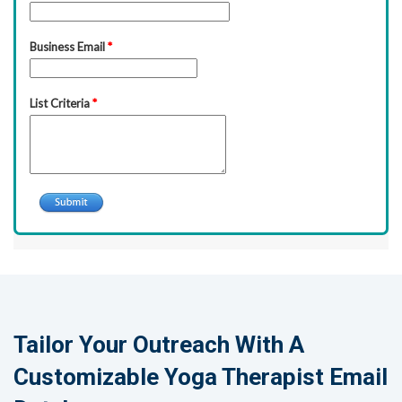
Tailor Your Outreach With A
Customizable Yoga Therapist Email