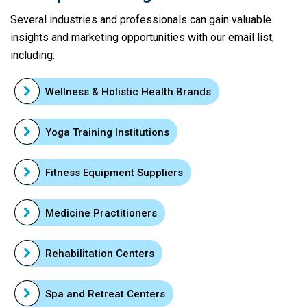
Several industries and professionals can gain valuable
insights and marketing opportunities with our email list,
including:
Wellness & Holistic Health Brands
Yoga Training Institutions
Fitness Equipment Suppliers
Medicine Practitioners
Rehabilitation Centers
Spa and Retreat Centers