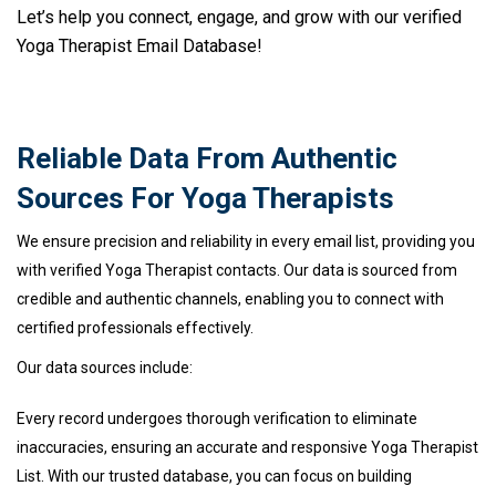
Let’s help you connect, engage, and grow with our verified
Yoga Therapist Email Database!
Reliable Data From Authentic
Sources For Yoga Therapists
We ensure precision and reliability in every email list, providing you
with verified Yoga Therapist contacts. Our data is sourced from
credible and authentic channels, enabling you to connect with
certified professionals effectively.
Our data sources include:
Every record undergoes thorough verification to eliminate
inaccuracies, ensuring an accurate and responsive Yoga Therapist
List. With our trusted database, you can focus on building