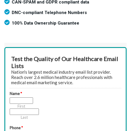
CAN-SPAM and GDPR compliant data
DNC-compliant Telephone Numbers
100% Data Ownership Guarantee