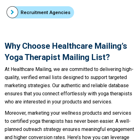
Recruitment Agencies
Why Choose Healthcare Mailing’s
Yoga Therapist Mailing List?
At Healthcare Mailing, we are committed to delivering high-
quality, verified email lists designed to support targeted
marketing strategies. Our authentic and reliable database
ensures that you connect effortlessly with yoga therapists
who are interested in your products and services.
Moreover, marketing your wellness products and services
to certified yoga therapists has never been easier. A well-
planned outreach strategy ensures meaningful engagement
and higher conversion rates. Here’s how you can leverage