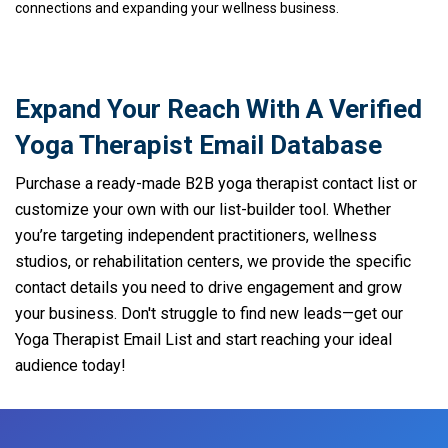
connections and expanding your wellness business.
Expand Your Reach With A Verified
Yoga Therapist Email Database
Purchase a ready-made B2B yoga therapist contact list or
customize your own with our list-builder tool. Whether
you’re targeting independent practitioners, wellness
studios, or rehabilitation centers, we provide the specific
contact details you need to drive engagement and grow
your business. Don't struggle to find new leads—get our
Yoga Therapist Email List and start reaching your ideal
audience today!