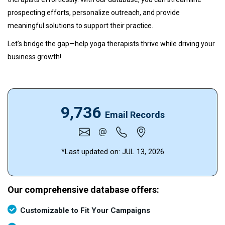
prospecting efforts, personalize outreach, and provide
meaningful solutions to support their practice.
Let’s bridge the gap—help yoga therapists thrive while driving your
business growth!
9,736
Email Records
*Last updated on:
JUL 13, 2026
Our comprehensive database offers:
Customizable to Fit Your Campaigns