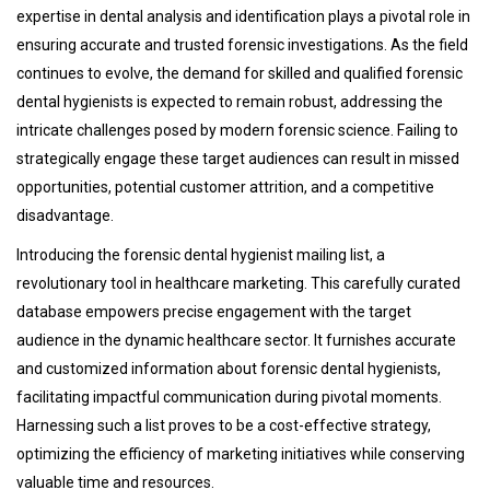
expertise in dental analysis and identification plays a pivotal role in
ensuring accurate and trusted forensic investigations. As the field
continues to evolve, the demand for skilled and qualified forensic
dental hygienists is expected to remain robust, addressing the
intricate challenges posed by modern forensic science. Failing to
strategically engage these target audiences can result in missed
opportunities, potential customer attrition, and a competitive
disadvantage.
Introducing the forensic dental hygienist mailing list, a
revolutionary tool in healthcare marketing. This carefully curated
database empowers precise engagement with the target
audience in the dynamic healthcare sector. It furnishes accurate
and customized information about forensic dental hygienists,
facilitating impactful communication during pivotal moments.
Harnessing such a list proves to be a cost-effective strategy,
optimizing the efficiency of marketing initiatives while conserving
valuable time and resources.