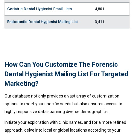
Geriatric Dental Hygienist Email Lists
4,801
Endodontic Dental Hygienist Mailing List
3,411
How Can You Customize The Forensic
Dental Hygienist Mailing List For Targeted
Marketing?
Our database not only provides a vast array of customization
options to meet your specific needs but also ensures access to
highly responsive data spanning diverse demographics.
Initiate your exploration with clinic names, and for a more refined
approach, delve into local or global locations according to your