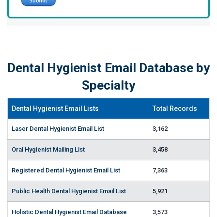
Dental Hygienist Email Database by
Specialty
Dental Hygienist Email Lists
Total Records
Laser Dental Hygienist Email List
3,162
Oral Hygienist Mailing List
3,458
Registered Dental Hygienist Email List
7,363
Public Health Dental Hygienist Email List
5,921
Holistic Dental Hygienist Email Database
3,573