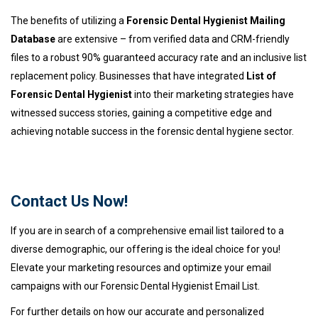
The benefits of utilizing a
Forensic Dental Hygienist Mailing
Database
are extensive – from verified data and CRM-friendly
files to a robust 90% guaranteed accuracy rate and an inclusive list
replacement policy. Businesses that have integrated
List of
Forensic Dental Hygienist
into their marketing strategies have
witnessed success stories, gaining a competitive edge and
achieving notable success in the forensic dental hygiene sector.
Contact Us Now!
If you are in search of a comprehensive email list tailored to a
diverse demographic, our offering is the ideal choice for you!
Elevate your marketing resources and optimize your email
campaigns with our Forensic Dental Hygienist Email List.
For further details on how our accurate and personalized