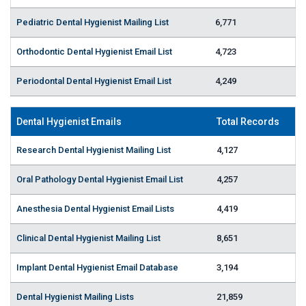
Pediatric Dental Hygienist Mailing List
6,771
Orthodontic Dental Hygienist Email List
4,723
Periodontal Dental Hygienist Email List
4,249
Dental Hygienist Emails
Total Records
Research Dental Hygienist Mailing List
4,127
Oral Pathology Dental Hygienist Email List
4,257
Anesthesia Dental Hygienist Email Lists
4,419
Clinical Dental Hygienist Mailing List
8,651
Implant Dental Hygienist Email Database
3,194
Dental Hygienist Mailing Lists
21,859