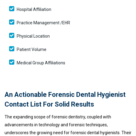
Hospital Affiliation
Practice Management /EHR
Physical Location
Patient Volume
Medical Group Affiliations
An Actionable Forensic Dental Hygienist
Contact List For Solid Results
The expanding scope of forensic dentistry, coupled with
advancements in technology and forensic techniques,
underscores the growing need for forensic dental hygienists. Their