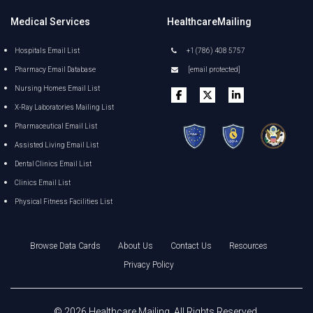
Medical Services
HealthcareMailing
Hospitals Email List
+1 (786) 408 5757
Pharmacy Email Database
[email protected]
Nursing Homes Email List
X-Ray Laboratories Mailing List
Pharmaceutical Email List
Assisted Living Email List
Dental Clinics Email List
Clinics Email List
Physical Fitness Facilities List
Browse Data Cards
About Us
Contact Us
Resources
Privacy Policy
©
2026
Healthcare Mailing
. All Rights Reserved.