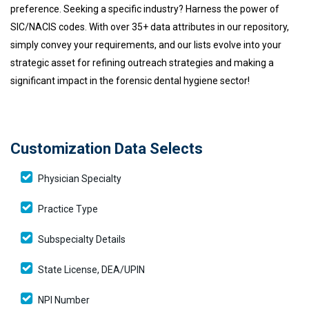
preference. Seeking a specific industry? Harness the power of
SIC/NACIS codes. With over 35+ data attributes in our repository,
simply convey your requirements, and our lists evolve into your
strategic asset for refining outreach strategies and making a
significant impact in the forensic dental hygiene sector!
Customization Data Selects
Physician Specialty
Practice Type
Subspecialty Details
State License, DEA/UPIN
NPI Number