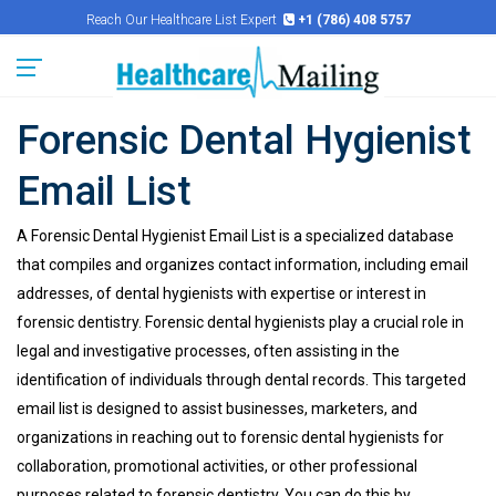
Reach Our Healthcare List Expert
+1 (786) 408 5757
Forensic Dental Hygienist
Email List
A Forensic Dental Hygienist Email List is a specialized database
that compiles and organizes contact information, including email
addresses, of dental hygienists with expertise or interest in
forensic dentistry. Forensic dental hygienists play a crucial role in
legal and investigative processes, often assisting in the
identification of individuals through dental records. This targeted
email list is designed to assist businesses, marketers, and
organizations in reaching out to forensic dental hygienists for
collaboration, promotional activities, or other professional
purposes related to forensic dentistry. You can do this by