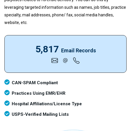
leveraging targeted information such as names, job titles, practice
specialty, mail addresses, phone/ fax, social media handles,
website, etc.
5,817
Email Records
CAN-SPAM Compliant
Practices Using EMR/EHR
Hospital Affiliations/License Type
USPS-Verified Mailing Lists