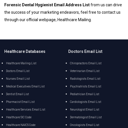
Forensic Dental Hygienist Email Address List
from us can drive
the success of your marketing endeavors, feel free to contact us
through our official webpage, Healthcare Mailing.
Healthcare Databases
Doctors Email List
Healthcare Mailing List
Chiropractors Email List
Doctors Email List
Veterinarian Email List
Nurses Email List
Radiologists Email List
Medical Executives Email List
Psychiatrists Email List
Dentist Email List
Pediatrician Email List
Pharmacist Email List
Cardiologists Email List
Healthcare Services Email List
Neurologist Email List
Healthcare SIC Code
Dermatologist Email List
Healthcare NAICS Code
Oncologists Email List